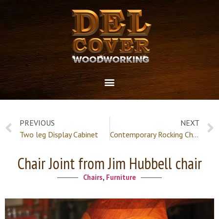
PREVIOUS
NEXT
Two leg Display Cabinet
Contemporary Rocking Chair
Chair Joint from Jim Hubbell chair
Chairs
,
Furniture