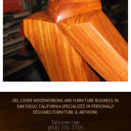
DEL COVER WOODWORKING AND FURNITURE BUSINESS IN
SAN DIEGO, CALIFORNIA SPECIALIZES IN PERSONALLY
DESIGNED FURNITURE & ARTWORK.
Delcover.com
(858) 270-7739