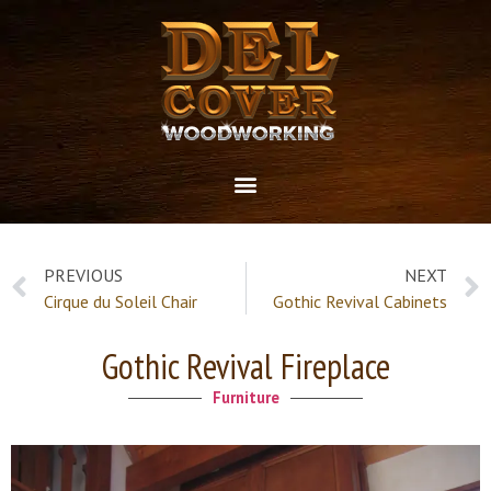
PREVIOUS
NEXT
Cirque du Soleil Chair
Gothic Revival Cabinets
Gothic Revival Fireplace
Furniture