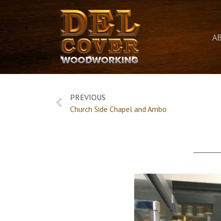
A
PREVIOUS
Church Side Chapel and Ambo