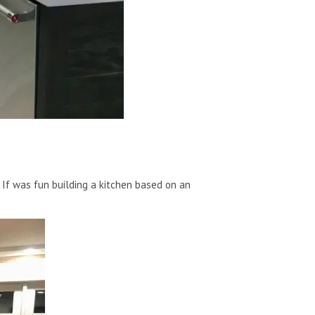
 If was fun building a kitchen based on an