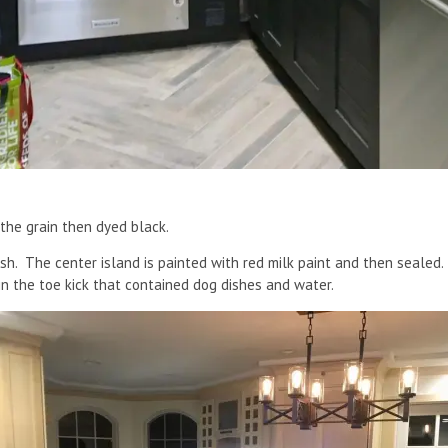
 the grain then dyed black.
ish. The center island is painted with red milk paint and then sealed.
n the toe kick that contained dog dishes and water.