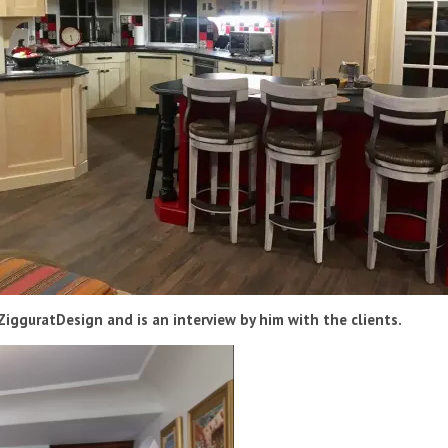
igguratDesign and is an interview by him with the clients.