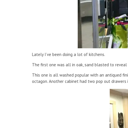
Lately I’ve been doing a lot of kitchens.
The first one was all in oak, sand blasted to reveal
This one is all washed popular with an antiqued fin
octagon. Another cabinet had two pop out drawers i