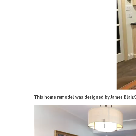
This home remodel was designed by James Blair/Z
Video
Player