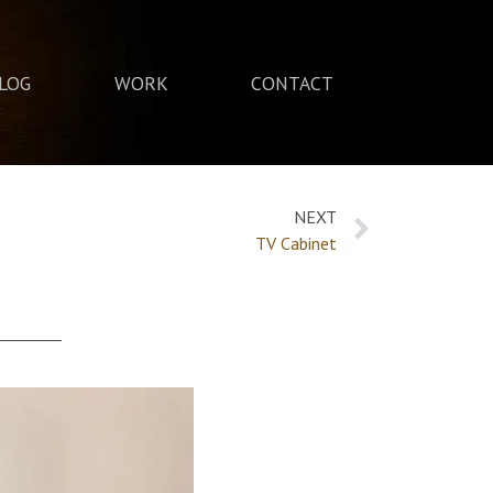
LOG
WORK
CONTACT
NEXT
TV Cabinet