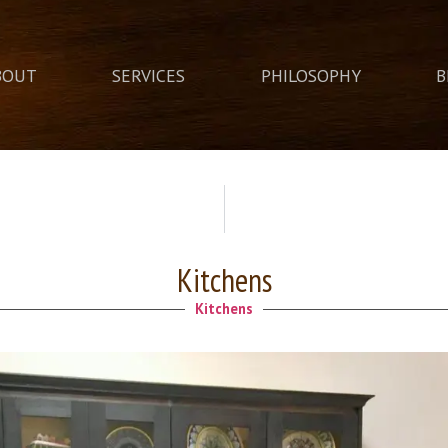
BOUT
SERVICES
PHILOSOPHY
B
Kitchens
Kitchens