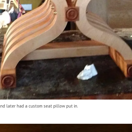
nd later had a custom seat pillow put in.