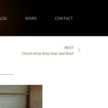
LOG
WORK
CONTACT
NEXT
Church Altar Area Seat and Roof