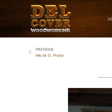
A
PREVIOUS
Niki de St. Phalle