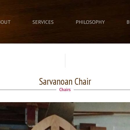
BOUT
SERVICES
PHILOSOPHY
B
Sarvanoan Chair
Chairs