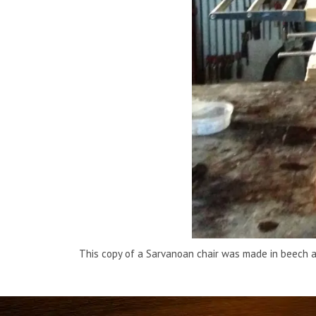
This copy of a Sarvanoan chair was made in beech a