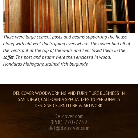
There were large cement posts and beams supporting the house
along with old vent ducts going everywhere. The owner had all of
the vents put at the top of the walls and I enclosed them in the
soffet. The post and beams were then enclosed in wood.
Honduras Mahogany, stained rich burgundy.
DEL COVER WOODWORKING AND FURNITURE BUSINESS IN
SAN DIEGO, CALIFORNIA SPECIALIZES IN PERSONALLY
DESIGNED FURNITURE & ARTWORK.
Delcover.com
(858) 270-7739
del@delcover.com