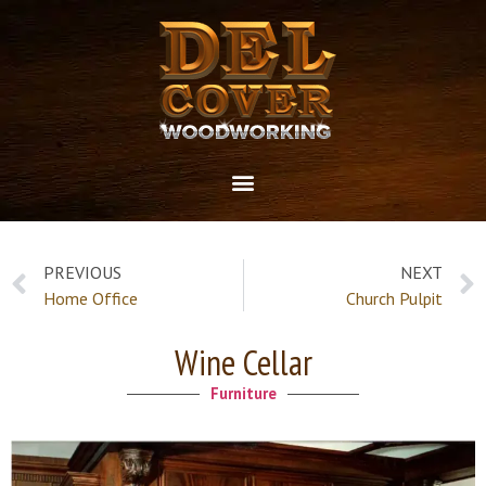
PREVIOUS
NEXT
Home Office
Church Pulpit
Wine Cellar
Furniture