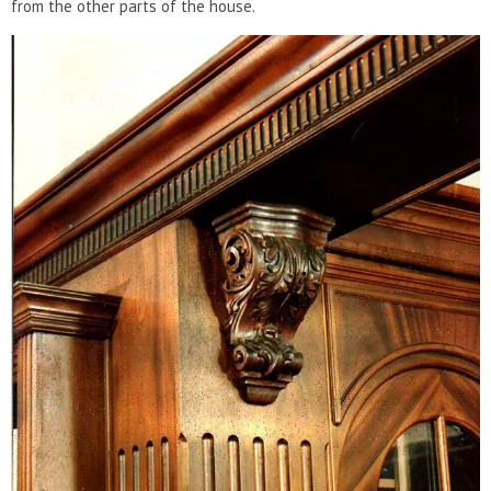
from the other parts of the house.