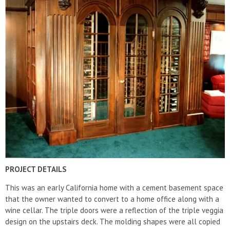
PROJECT DETAILS
This was an early California home with a cement basement space
that the owner wanted to convert to a home office along with a
wine cellar. The triple doors were a reflection of the triple veggia
design on the upstairs deck. The molding shapes were all copied